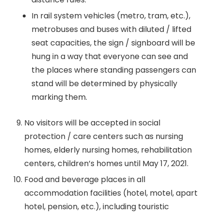
In rail system vehicles (metro, tram, etc.),
metrobuses and buses with diluted / lifted
seat capacities, the sign / signboard will be
hung in a way that everyone can see and
the places where standing passengers can
stand will be determined by physically
marking them.
No visitors will be accepted in social
protection / care centers such as nursing
homes, elderly nursing homes, rehabilitation
centers, children’s homes until May 17, 2021.
Food and beverage places in all
accommodation facilities (hotel, motel, apart
hotel, pension, etc.), including touristic