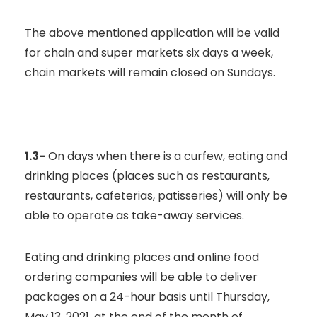
The above mentioned application will be valid
for chain and super markets six days a week,
chain markets will remain closed on Sundays.
1.3-
On days when there is a curfew, eating and
drinking places (places such as restaurants,
restaurants, cafeterias, patisseries) will only be
able to operate as take-away services.
Eating and drinking places and online food
ordering companies will be able to deliver
packages on a 24-hour basis until Thursday,
May 13, 2021, at the end of the month of