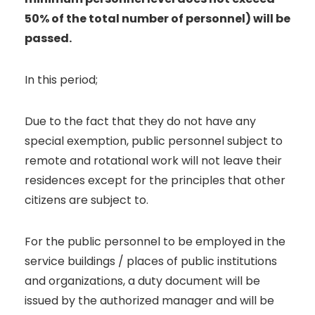
50% of the total number of personnel) will be
passed.
In this period;
Due to the fact that they do not have any
special exemption, public personnel subject to
remote and rotational work will not leave their
residences except for the principles that other
citizens are subject to.
For the public personnel to be employed in the
service buildings / places of public institutions
and organizations, a duty document will be
issued by the authorized manager and will be