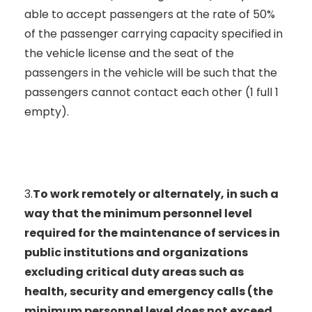
able to accept passengers at the rate of 50%
of the passenger carrying capacity specified in
the vehicle license and the seat of the
passengers in the vehicle will be such that the
passengers cannot contact each other (1 full 1
empty).
3.
To work remotely or alternately, in such a
way that the minimum personnel level
required for the maintenance of services in
public institutions and organizations
excluding critical duty areas such as
health, security and emergency calls (the
minimum personnel level does not exceed