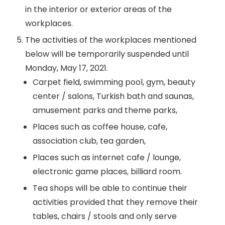
in the interior or exterior areas of the
workplaces.
The activities of the workplaces mentioned
below will be temporarily suspended until
Monday, May 17, 2021.
Carpet field, swimming pool, gym, beauty
center / salons, Turkish bath and saunas,
amusement parks and theme parks,
Places such as coffee house, cafe,
association club, tea garden,
Places such as internet cafe / lounge,
electronic game places, billiard room.
Tea shops will be able to continue their
activities provided that they remove their
tables, chairs / stools and only serve