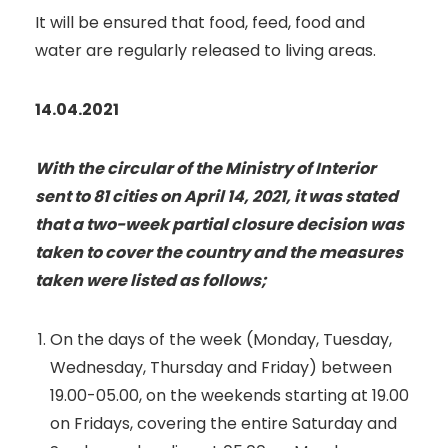
It will be ensured that food, feed, food and
water are regularly released to living areas.
14.04.2021
With the circular of the Ministry of Interior
sent to 81 cities on April 14, 2021, it was stated
that a two-week partial closure decision was
taken to cover the country and the measures
taken were listed as follows;
On the days of the week (Monday, Tuesday,
Wednesday, Thursday and Friday) between
19.00-05.00, on the weekends starting at 19.00
on Fridays, covering the entire Saturday and