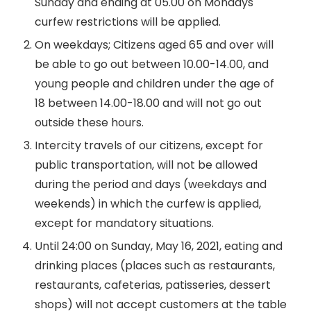
Sunday and ending at 05.00 on Mondays
curfew restrictions will be applied.
On weekdays; Citizens aged 65 and over will
be able to go out between 10.00-14.00, and
young people and children under the age of
18 between 14.00-18.00 and will not go out
outside these hours.
Intercity travels of our citizens, except for
public transportation, will not be allowed
during the period and days (weekdays and
weekends) in which the curfew is applied,
except for mandatory situations.
Until 24:00 on Sunday, May 16, 2021, eating and
drinking places (places such as restaurants,
restaurants, cafeterias, patisseries, dessert
shops) will not accept customers at the table