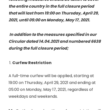
the entire country in the full closure period
that will last from 19:00 on Thursday, April 29,
2021, until 05:00 on Monday, May 17, 2021.
In addition to the measures specified in our
Circular dated 14.04.2021 and numbered 6638
during the full closure period;
Curfew Restriction
A full-time curfew will be applied, starting at
19:00 on Thursday, April 29, 2021 and ending at
05:00 on Monday, May 17, 2021, regardless of
weekdays and weekends.