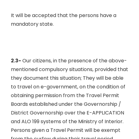
It will be accepted that the persons have a
mandatory state.
2.3-
Our citizens, in the presence of the above-
mentioned compulsory situations, provided that
they document this situation; They will be able
to travel on e-government, on the condition of
obtaining permission from the Travel Permit
Boards established under the Governorship /
District Governorship over the E-APPLICATION
and ALO 199 systems of the Ministry of Interior.
Persons given a Travel Permit will be exempt
from the curfew during their travel period.