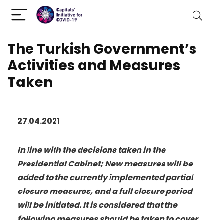
The Turkish Government’s
Activities and Measures
Taken
27.04.2021
In line with the decisions taken in the
Presidential Cabinet; New measures will be
added to the currently implemented partial
closure measures, and a full closure period
will be initiated. It is considered that the
following measures should be taken to cover