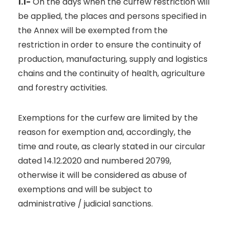
1.1-
On the days when the curfew restriction will
be applied, the places and persons specified in
the Annex will be exempted from the
restriction in order to ensure the continuity of
production, manufacturing, supply and logistics
chains and the continuity of health, agriculture
and forestry activities.
Exemptions for the curfew are limited by the
reason for exemption and, accordingly, the
time and route, as clearly stated in our circular
dated 14.12.2020 and numbered 20799,
otherwise it will be considered as abuse of
exemptions and will be subject to
administrative / judicial sanctions.