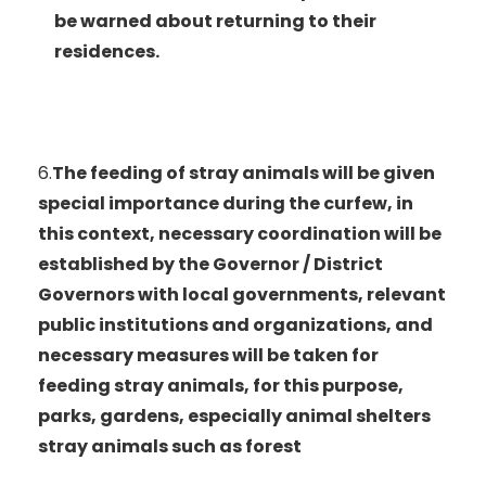
be warned about returning to their
residences.
6.
The feeding of stray animals will be given
special importance during the curfew, in
this context, necessary coordination will be
established by the Governor / District
Governors with local governments, relevant
public institutions and organizations, and
necessary measures will be taken for
feeding stray animals, for this purpose,
parks, gardens, especially animal shelters
stray animals such as forest