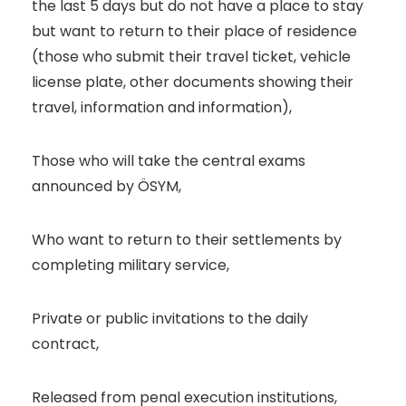
the last 5 days but do not have a place to stay
but want to return to their place of residence
(those who submit their travel ticket, vehicle
license plate, other documents showing their
travel, information and information),
Those who will take the central exams
announced by ÖSYM,
Who want to return to their settlements by
completing military service,
Private or public invitations to the daily
contract,
Released from penal execution institutions,