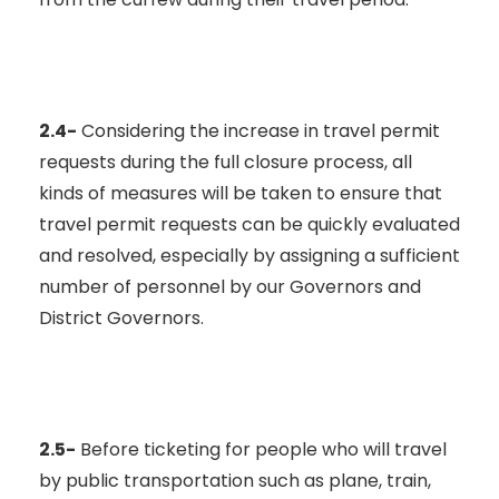
2.4-
Considering the increase in travel permit
requests during the full closure process, all
kinds of measures will be taken to ensure that
travel permit requests can be quickly evaluated
and resolved, especially by assigning a sufficient
number of personnel by our Governors and
District Governors.
2.5-
Before ticketing for people who will travel
by public transportation such as plane, train,