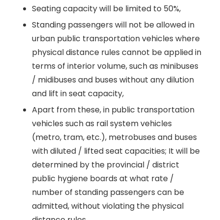
Seating capacity will be limited to 50%,
Standing passengers will not be allowed in
urban public transportation vehicles where
physical distance rules cannot be applied in
terms of interior volume, such as minibuses
/ midibuses and buses without any dilution
and lift in seat capacity,
Apart from these, in public transportation
vehicles such as rail system vehicles
(metro, tram, etc.), metrobuses and buses
with diluted / lifted seat capacities; It will be
determined by the provincial / district
public hygiene boards at what rate /
number of standing passengers can be
admitted, without violating the physical
distance rules.