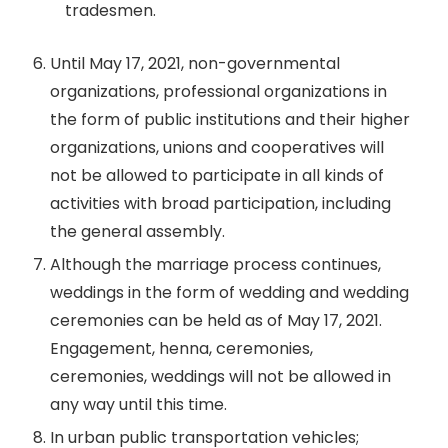
tradesmen.
Until May 17, 2021, non-governmental
organizations, professional organizations in
the form of public institutions and their higher
organizations, unions and cooperatives will
not be allowed to participate in all kinds of
activities with broad participation, including
the general assembly.
Although the marriage process continues,
weddings in the form of wedding and wedding
ceremonies can be held as of May 17, 2021.
Engagement, henna, ceremonies,
ceremonies, weddings will not be allowed in
any way until this time.
In urban public transportation vehicles;