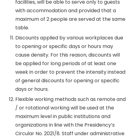
facilities, will be able to serve only to guests
with accommodation and provided that a
maximum of 2 people are served at the same
table.
Discounts applied by various workplaces due
to opening or specific days or hours may
cause density. For this reason, discounts will
be applied for long periods of at least one
week in order to prevent the intensity instead
of general discounts for opening or specific
days or hours.
Flexible working methods such as remote and
/ or rotational working will be used at the
maximum level in public institutions and
organizations in line with the Presidency’s
Circular No. 2021/8. Staff under administrative