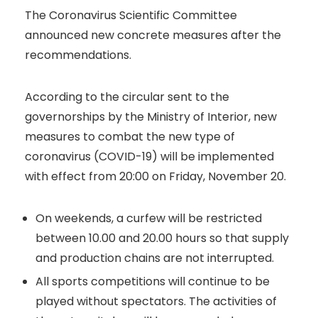
The Coronavirus Scientific Committee
announced new concrete measures after the
recommendations.
According to the circular sent to the
governorships by the Ministry of Interior, new
measures to combat the new type of
coronavirus (COVID-19) will be implemented
with effect from 20:00 on Friday, November 20.
On weekends, a curfew will be restricted
between 10.00 and 20.00 hours so that supply
and production chains are not interrupted.
All sports competitions will continue to be
played without spectators. The activities of