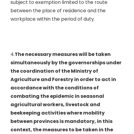
subject to exemption limited to the route
between the place of residence and the
workplace within the period of duty.
4.
The necessary measures will be taken
simultaneously by the governorships under
the coordination of the Ministry of
Agriculture and Forestry in order to act in
accordance with the conditions of
combating the epidemic in seasonal
agricultural workers, livestock and
beekeeping activities where mobility
between provinces is mandatory, in this
context, the measures to be taken in the