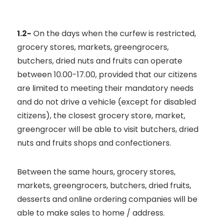
1.2-
On the days when the curfew is restricted,
grocery stores, markets, greengrocers,
butchers, dried nuts and fruits can operate
between 10.00-17.00, provided that our citizens
are limited to meeting their mandatory needs
and do not drive a vehicle (except for disabled
citizens), the closest grocery store, market,
greengrocer will be able to visit butchers, dried
nuts and fruits shops and confectioners.
Between the same hours, grocery stores,
markets, greengrocers, butchers, dried fruits,
desserts and online ordering companies will be
able to make sales to home / address.