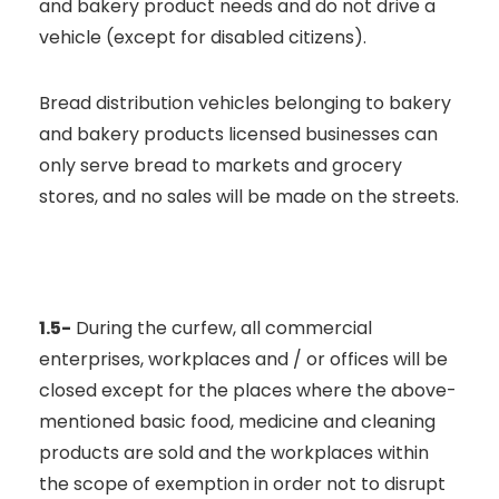
and bakery product needs and do not drive a
vehicle (except for disabled citizens).
Bread distribution vehicles belonging to bakery
and bakery products licensed businesses can
only serve bread to markets and grocery
stores, and no sales will be made on the streets.
1.5-
During the curfew, all commercial
enterprises, workplaces and / or offices will be
closed except for the places where the above-
mentioned basic food, medicine and cleaning
products are sold and the workplaces within
the scope of exemption in order not to disrupt