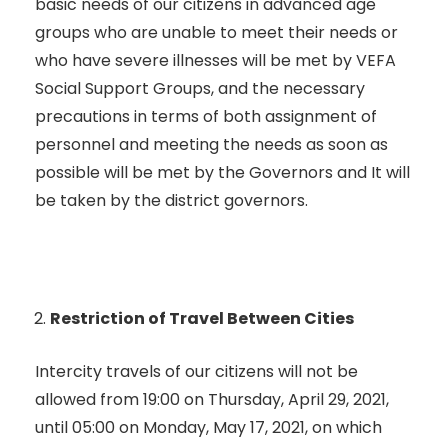
basic needs of our citizens in advanced age
groups who are unable to meet their needs or
who have severe illnesses will be met by VEFA
Social Support Groups, and the necessary
precautions in terms of both assignment of
personnel and meeting the needs as soon as
possible will be met by the Governors and It will
be taken by the district governors.
Restriction of Travel Between Cities
Intercity travels of our citizens will not be
allowed from 19:00 on Thursday, April 29, 2021,
until 05:00 on Monday, May 17, 2021, on which