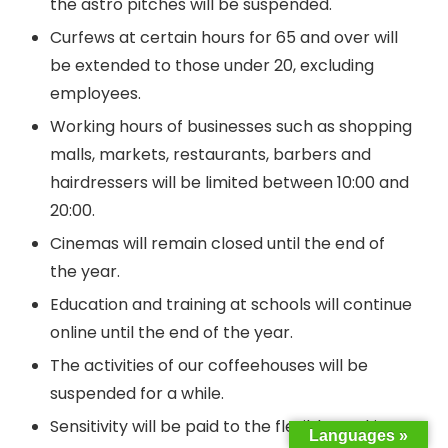
the astro pitches will be suspended.
Curfews at certain hours for 65 and over will
be extended to those under 20, excluding
employees.
Working hours of businesses such as shopping
malls, markets, restaurants, barbers and
hairdressers will be limited between 10:00 and
20:00.
Cinemas will remain closed until the end of
the year.
Education and training at schools will continue
online until the end of the year.
The activities of our coffeehouses will be
suspended for a while.
Sensitivity will be paid to the flexible working
Languages »