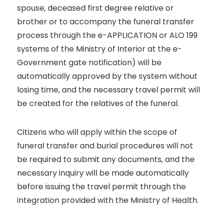
spouse, deceased first degree relative or
brother or to accompany the funeral transfer
process through the e-APPLICATION or ALO 199
systems of the Ministry of Interior at the e-
Government gate notification) will be
automatically approved by the system without
losing time, and the necessary travel permit will
be created for the relatives of the funeral.
Citizens who will apply within the scope of
funeral transfer and burial procedures will not
be required to submit any documents, and the
necessary inquiry will be made automatically
before issuing the travel permit through the
integration provided with the Ministry of Health.