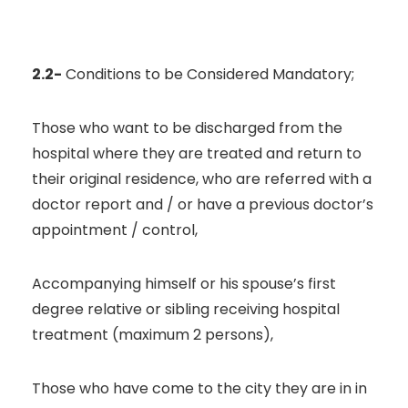
2.2-
Conditions to be Considered Mandatory;
Those who want to be discharged from the
hospital where they are treated and return to
their original residence, who are referred with a
doctor report and / or have a previous doctor’s
appointment / control,
Accompanying himself or his spouse’s first
degree relative or sibling receiving hospital
treatment (maximum 2 persons),
Those who have come to the city they are in in