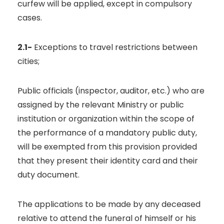
curfew will be applied, except in compulsory
cases.
2.1-
Exceptions to travel restrictions between
cities;
Public officials (inspector, auditor, etc.) who are
assigned by the relevant Ministry or public
institution or organization within the scope of
the performance of a mandatory public duty,
will be exempted from this provision provided
that they present their identity card and their
duty document.
The applications to be made by any deceased
relative to attend the funeral of himself or his