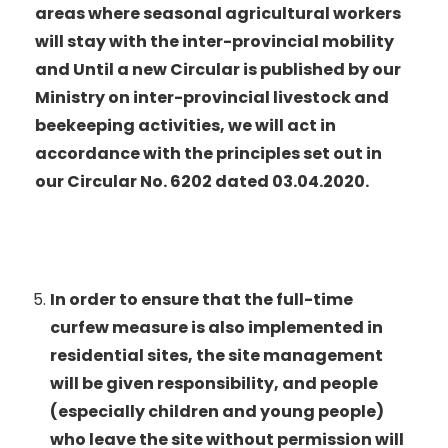
areas where seasonal agricultural workers
will stay with the inter-provincial mobility
and Until a new Circular is published by our
Ministry on inter-provincial livestock and
beekeeping activities, we will act in
accordance with the principles set out in
our Circular No. 6202 dated 03.04.2020.
In order to ensure that the full-time
curfew measure is also implemented in
residential sites, the site management
will be given responsibility, and people
(especially children and young people)
who leave the site without permission will