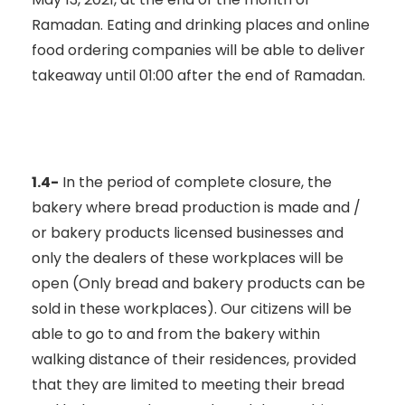
Ramadan. Eating and drinking places and online
food ordering companies will be able to deliver
takeaway until 01:00 after the end of Ramadan.
1.4-
In the period of complete closure, the
bakery where bread production is made and /
or bakery products licensed businesses and
only the dealers of these workplaces will be
open (Only bread and bakery products can be
sold in these workplaces). Our citizens will be
able to go to and from the bakery within
walking distance of their residences, provided
that they are limited to meeting their bread