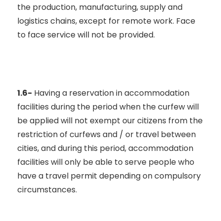
the production, manufacturing, supply and
logistics chains, except for remote work. Face
to face service will not be provided.
1.6-
Having a reservation in accommodation
facilities during the period when the curfew will
be applied will not exempt our citizens from the
restriction of curfews and / or travel between
cities, and during this period, accommodation
facilities will only be able to serve people who
have a travel permit depending on compulsory
circumstances.