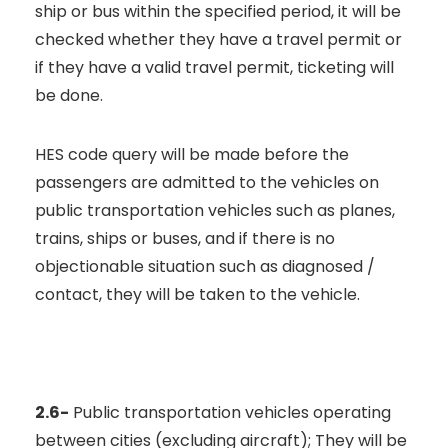
ship or bus within the specified period, it will be
checked whether they have a travel permit or
if they have a valid travel permit, ticketing will
be done.
HES code query will be made before the
passengers are admitted to the vehicles on
public transportation vehicles such as planes,
trains, ships or buses, and if there is no
objectionable situation such as diagnosed /
contact, they will be taken to the vehicle.
2.6-
Public transportation vehicles operating
between cities (excluding aircraft); They will be