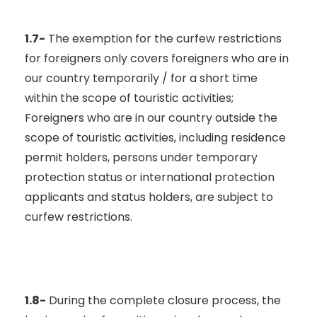
1.7-
The exemption for the curfew restrictions
for foreigners only covers foreigners who are in
our country temporarily / for a short time
within the scope of touristic activities;
Foreigners who are in our country outside the
scope of touristic activities, including residence
permit holders, persons under temporary
protection status or international protection
applicants and status holders, are subject to
curfew restrictions.
1.8-
During the complete closure process, the