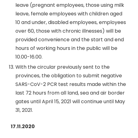
leave (pregnant employees, those using milk
leave, female employees with children aged
10 and under, disabled employees, employees
over 60, those with chronic illnesses) will be
provided convenience and the start and end
hours of working hours in the public will be
10.00-16.00.
With the circular previously sent to the
provinces, the obligation to submit negative
SARS-CoV-2 PCR test results made within the
last 72 hours from all land, sea and air border
gates until April 15, 2021 will continue until May
31, 2021.
17.11.2020