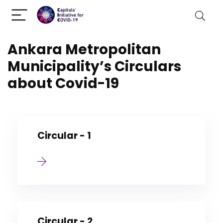
Ankara Metropolitan
Municipality’s Circulars
about Covid-19
Circular - 1
Circular - 2