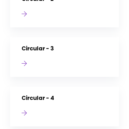
Circular - 3
Circular - 4