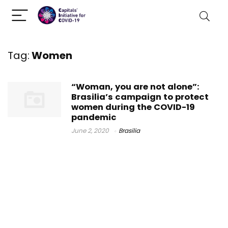
Tag:
Women
“Woman, you are not alone”:
Brasilia’s campaign to protect
women during the COVID-19
pandemic
June 2, 2020
Brasilia