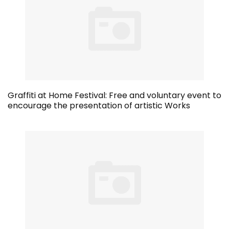
Graffiti at Home Festival: Free and voluntary event to
encourage the presentation of artistic Works