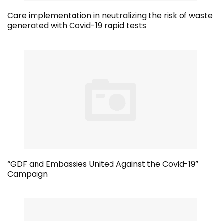
Care implementation in neutralizing the risk of waste
generated with Covid-19 rapid tests
“GDF and Embassies United Against the Covid-19”
Campaign