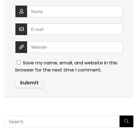
Save my name, email, and website in this
browser for the next time I comment.