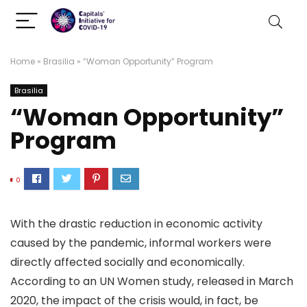
Home
»
Brasilia
»
“Woman Opportunity” Program
Brasilia
“Woman Opportunity”
Program
0
With the drastic reduction in economic activity
caused by the pandemic, informal workers were
directly affected socially and economically.
According to an UN Women study, released in March
2020, the impact of the crisis would, in fact, be