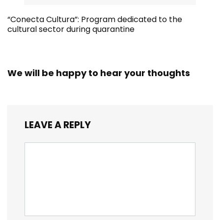
“Conecta Cultura”: Program dedicated to the
cultural sector during quarantine
We will be happy to hear your thoughts
LEAVE A REPLY