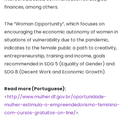
finances, among others.
The “Woman Opportunity”, which focuses on
encouraging the economic autonomy of women in
situations of vulnerability due to the pandemic,
indicates to the female public a path to creativity,
entrepreneurship, training and income, goals
recommended in SDG 5 (Equality of Gender) and
SDG 8 (Decent Work and Economic Growth).
Read more (Portuguese):
<
http://www.mulher.df.gov.br/oportunidade-
mulher-estimula-o-empreendedorismo-feminino-
com-cursos-gratuitos-on-line/
>.