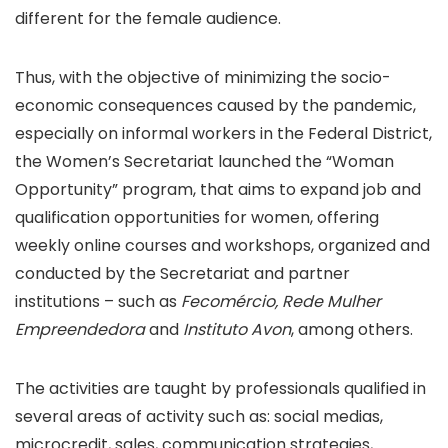
different for the female audience.
Thus, with the objective of minimizing the socio-
economic consequences caused by the pandemic,
especially on informal workers in the Federal District,
the Women’s Secretariat launched the “Woman
Opportunity” program, that aims to expand job and
qualification opportunities for women, offering
weekly online courses and workshops, organized and
conducted by the Secretariat and partner
institutions – such as
Fecomércio, Rede Mulher
Empreendedora
and
Instituto Avon
, among others.
The activities are taught by professionals qualified in
several areas of activity such as: social medias,
microcredit, sales, communication strategies,