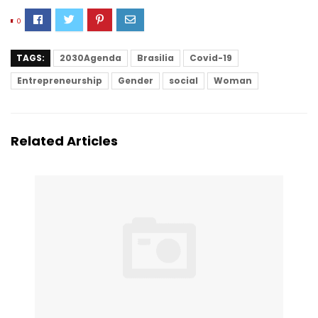
0
TAGS:
2030Agenda
Brasilia
Covid-19
Entrepreneurship
Gender
social
Woman
Related Articles