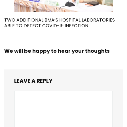
TWO ADDITIONAL BMA’S HOSPITAL LABORATORIES
ABLE TO DETECT COVID-19 INFECTION
We will be happy to hear your thoughts
LEAVE A REPLY