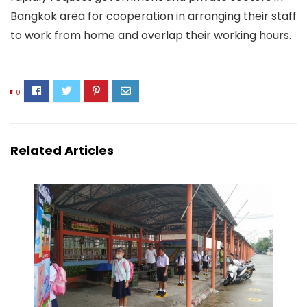
Bangkok area for cooperation in arranging their staff
to work from home and overlap their working hours.
0
Related Articles