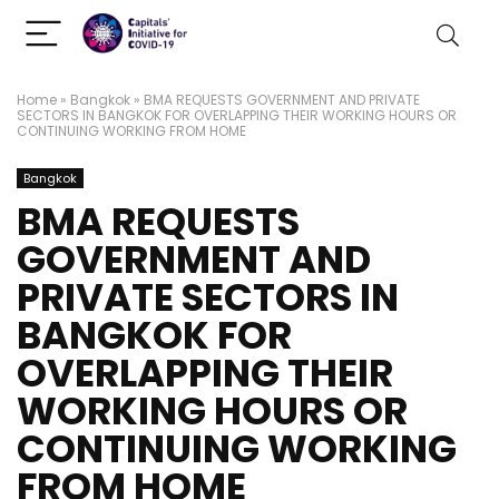
Home
»
Bangkok
»
BMA REQUESTS GOVERNMENT AND PRIVATE
SECTORS IN BANGKOK FOR OVERLAPPING THEIR WORKING HOURS OR
CONTINUING WORKING FROM HOME
Bangkok
BMA REQUESTS
GOVERNMENT AND
PRIVATE SECTORS IN
BANGKOK FOR
OVERLAPPING THEIR
WORKING HOURS OR
CONTINUING WORKING
FROM HOME