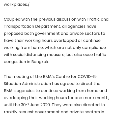
workplaces./
Coupled with the previous discussion with Traffic and
Transportation Department, all agencies have
proposed both government and private sectors to
have their working hours overlapped or continue
working from home, which are not only compliance
with social distancing measure, but also ease traffic
congestion in Bangkok.
The meeting of the BMA’s Centre for COVID-19
Situation Administration has agreed to direct the
BMA’s agencies to continue working from home and
overlapping their working hours for one more month,
th
until the 30
June 2020. They were also directed to
rapidly request government and private sectors in