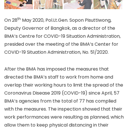
th
On 28
May 2020, Pol.Lt.Gen. Sopon Pisuttiwong,
Deputy Governor of Bangkok, as a director of the
BMA’s Centre for COVID-19 Situation Administration,
presided over the meeting of the BMA’s Center for
COVID-19 Situation Administration, No. 51/2020.
After the BMA has imposed the measures that
directed the BMA’s staff to work from home and
overlap their working hours to limit the spread of the
Coronavirus Disease 2019 (COVID-19) since April, 57
BMA’s agencies from the total of 77 has complied
with the measures. The inspection showed that their
work performances were resulting as planned, which
allow them to keep physical distancing in their