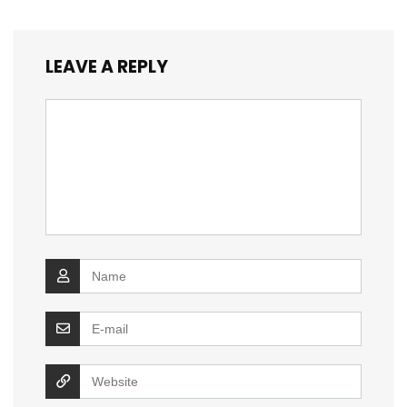
LEAVE A REPLY