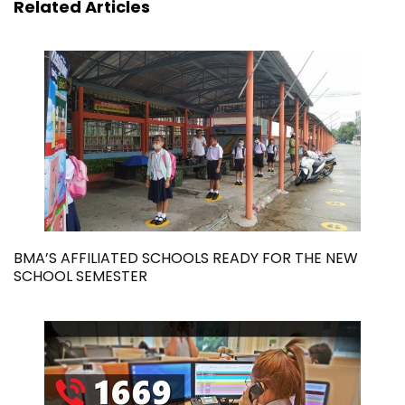
Related Articles
BMA’S AFFILIATED SCHOOLS READY FOR THE NEW
SCHOOL SEMESTER