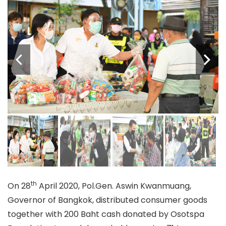
th
On 28
April 2020, Pol.Gen. Aswin Kwanmuang,
Governor of Bangkok, distributed consumer goods
together with 200 Baht cash donated by Osotspa