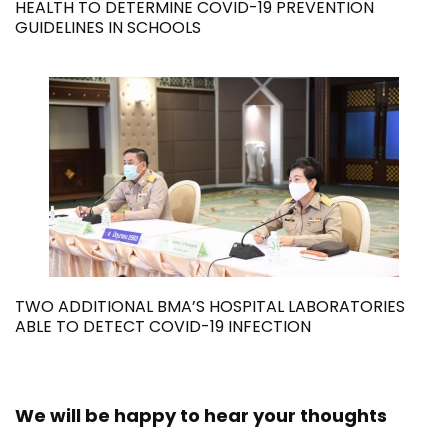
HEALTH TO DETERMINE COVID-19 PREVENTION
GUIDELINES IN SCHOOLS
TWO ADDITIONAL BMA’S HOSPITAL LABORATORIES
ABLE TO DETECT COVID-19 INFECTION
We will be happy to hear your thoughts