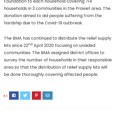
Foundation to each household covering 714
households in 3 communities in the Prawet area. The
donation aimed to aid people suffering from the
hardship due to the Covid-19 outbreak.
The BMA has continued to distribute the relief supply
nd
kits since 22
April 2020 focusing on unaided
communities. The BMA assigned district offices to
survey the number of households in their responsible
area so that the distribution of relief supply kits will
be done thoroughly covering affected people.
0