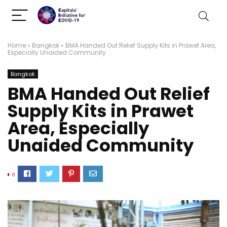
Home
»
Bangkok
»
BMA Handed Out Relief Supply Kits in Prawet Area,
Especially Unaided Community
Bangkok
BMA Handed Out Relief
Supply Kits in Prawet
Area, Especially
Unaided Community
0