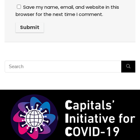
Save my name, email, and website in this
browser for the next time I comment.