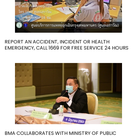
REPORT AN ACCIDENT, INCIDENT OR HEALTH
EMERGENCY, CALL 1669 FOR FREE SERVICE 24 HOURS
BMA COLLABORATES WITH MINISTRY OF PUBLIC