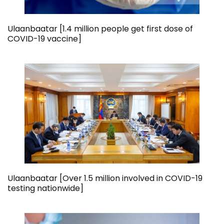
Ulaanbaatar [1.4 million people get first dose of
COVID-19 vaccine]
Ulaanbaatar [Over 1.5 million involved in COVID-19
testing nationwide]