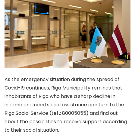
As the emergency situation during the spread of
Covid-19 continues, Riga Municipality reminds that
inhabitants of Riga who have a sharp decline in
income and need social assistance can turn to the
Riga Social Service (tel .: 80005055) and find out
about the possibilities to receive support according
to their social situation.