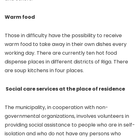
Warm food
Those in difficulty have the possibility to receive
warm food to take away in their own dishes every
working day. There are currently ten hot food
dispense places in different districts of Riga. There
are soup kitchens in four places.
Social care services at the place of residence
The municipality, in cooperation with non-
governmental organizations, involves volunteers in
providing social assistance to people who are in self-
isolation and who do not have any persons who