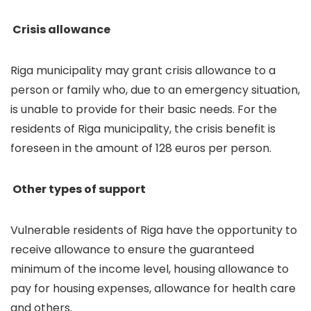
Crisis allowance
Riga municipality may grant crisis allowance to a
person or family who, due to an emergency situation,
is unable to provide for their basic needs. For the
residents of Riga municipality, the crisis benefit is
foreseen in the amount of 128 euros per person.
Other types of support
Vulnerable residents of Riga have the opportunity to
receive allowance to ensure the guaranteed
minimum of the income level, housing allowance to
pay for housing expenses, allowance for health care
and others.