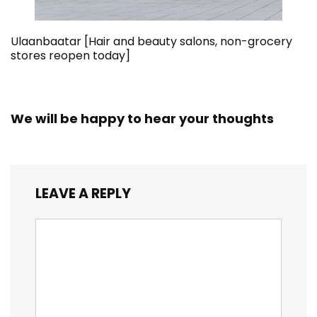
Ulaanbaatar [Hair and beauty salons, non-grocery
stores reopen today]
We will be happy to hear your thoughts
LEAVE A REPLY