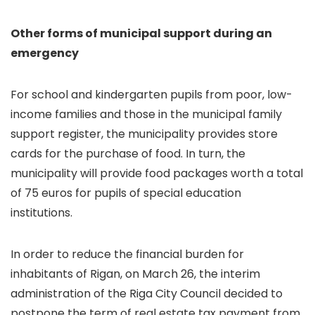
Other forms of municipal support during an
emergency
For school and kindergarten pupils from poor, low-
income families and those in the municipal family
support register, the municipality provides store
cards for the purchase of food. In turn, the
municipality will provide food packages worth a total
of 75 euros for pupils of special education
institutions.
In order to reduce the financial burden for
inhabitants of Rigan, on March 26, the interim
administration of the Riga City Council decided to
postpone the term of real estate tax payment from