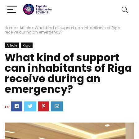
Home
»
Article
»
What kind of support can inhabitants of Riga
receive during an emergency?
Article
Riga
What kind of support
can inhabitants of Riga
receive during an
emergency?
0