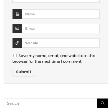
Save my name, email, and website in this
browser for the next time I comment.