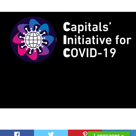
Languages »