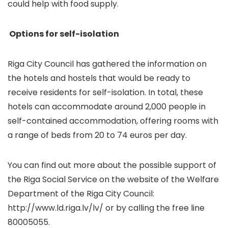
could help with food supply.
Options for self-isolation
Riga City Council has gathered the information on
the hotels and hostels that would be ready to
receive residents for self-isolation. In total, these
hotels can accommodate around 2,000 people in
self-contained accommodation, offering rooms with
a range of beds from 20 to 74 euros per day.
You can find out more about the possible support of
the Riga Social Service on the website of the Welfare
Department of the Riga City Council:
http://www.ld.riga.lv/lv/ or by calling the free line
80005055.