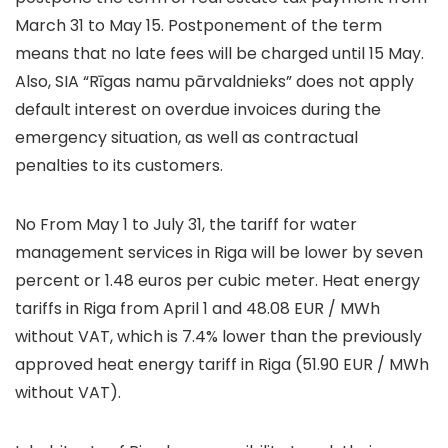
March 31 to May 15. Postponement of the term
means that no late fees will be charged until 15 May.
Also, SIA “Rīgas namu pārvaldnieks” does not apply
default interest on overdue invoices during the
emergency situation, as well as contractual
penalties to its customers.
No From May 1 to July 31, the tariff for water
management services in Riga will be lower by seven
percent or 1.48 euros per cubic meter. Heat energy
tariffs in Riga from April 1 and 48.08 EUR / MWh
without VAT, which is 7.4% lower than the previously
approved heat energy tariff in Riga (51.90 EUR / MWh
without VAT).