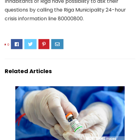
Inhabitants of Riga have possibility to ask their
questions by calling the Riga Municipality 24-hour
crisis information line 80000800.
0
Related Articles