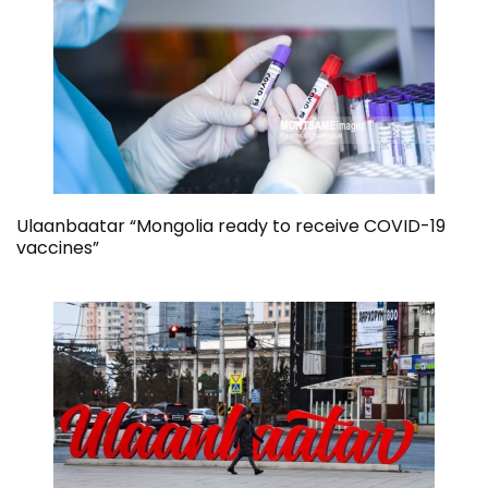
Ulaanbaatar “Mongolia ready to receive COVID-19
vaccines”