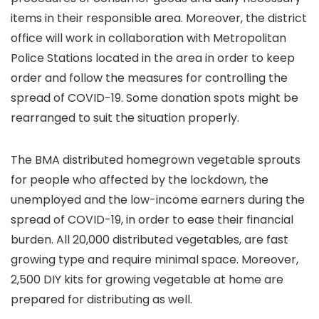
items in their responsible area. Moreover, the district
office will work in collaboration with Metropolitan
Police Stations located in the area in order to keep
order and follow the measures for controlling the
spread of COVID-19. Some donation spots might be
rearranged to suit the situation properly.
The BMA distributed homegrown vegetable sprouts
for people who affected by the lockdown, the
unemployed and the low-income earners during the
spread of COVID-19, in order to ease their financial
burden. All 20,000 distributed vegetables, are fast
growing type and require minimal space. Moreover,
2,500 DIY kits for growing vegetable at home are
prepared for distributing as well.