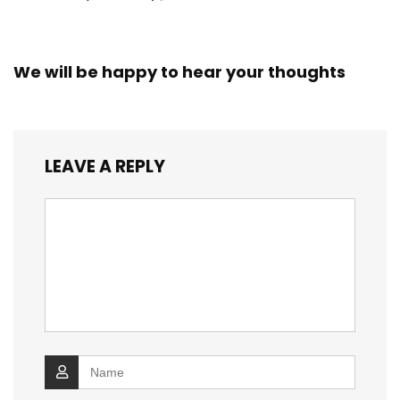
We will be happy to hear your thoughts
LEAVE A REPLY