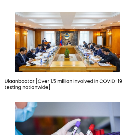
Ulaanbaatar [Over 1.5 million involved in COVID-19
testing nationwide]