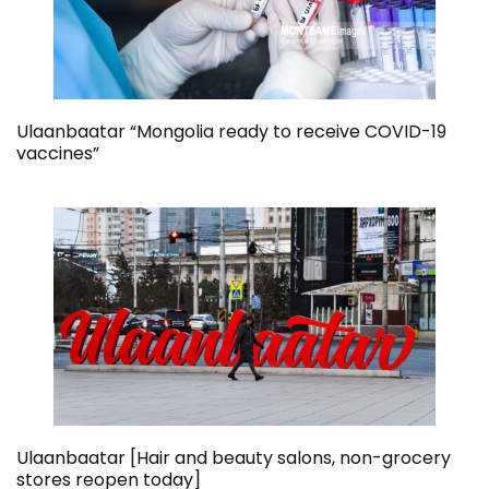
Ulaanbaatar “Mongolia ready to receive COVID-19
vaccines”
Ulaanbaatar [Hair and beauty salons, non-grocery
stores reopen today]