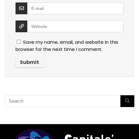
Save my name, email, and website in this
browser for the next time I comment.