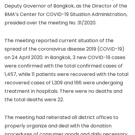
Deputy Governor of Bangkok, as the Director of the
BMA’s Center for COVID-19 Situation Administration,
presided over the meeting No. 31/2020.
The meeting reported current situation of the
spread of the coronavirus disease 2019 (COVID-19)
on 24 April 2020. In Bangkok, 3 new COVID-19 cases
were confirmed with the total confirmed cases of
1,457, while 11 patients were recovered with the total
recovered cases of 1,309 and 166 were undergoing
treatment in hospitals. There were no deaths and
the total deaths were 22.
The meeting had reiterated all district offices to
properly organize and deal with the donation
procedures of consumer goods and daily necessary