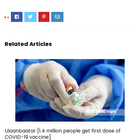
0
Related Articles
Ulaanbaatar [1.4 million people get first dose of
COVID-19 vaccine]