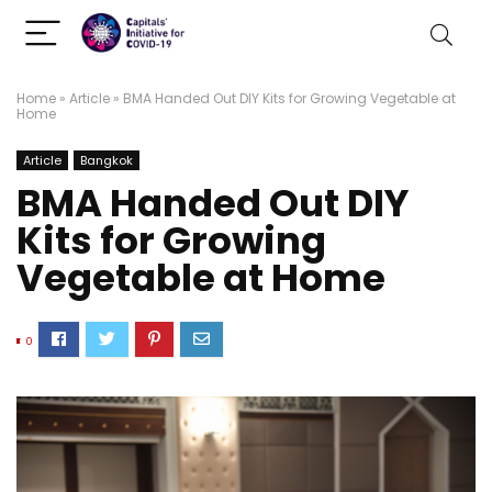
Home
»
Article
»
BMA Handed Out DIY Kits for Growing Vegetable at
Home
Article
Bangkok
BMA Handed Out DIY
Kits for Growing
Vegetable at Home
0