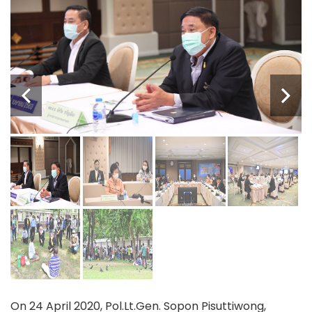
On 24 April 2020, Pol.Lt.Gen. Sopon Pisuttiwong,