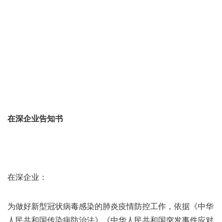
在深企业告知书
在深企业：
为做好新型冠状病毒感染的肺炎疫情防控工作，依据《中华
人民共和国传染病防治法》《中华人民共和国突发事件应对