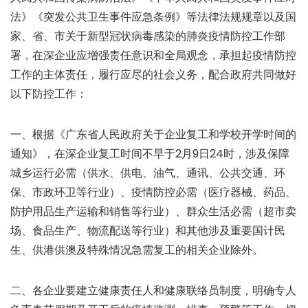
法》《突发公共卫生事件应急条例》等法律法规规章以及国
家、省、市关于新型冠状病毒感染的肺炎疫情防控工作部
署，在深企业应增强责任意识和全局观念，承担起疫情防控
工作的主体责任，履行应尽的社会义务，配合政府共同做好
以下防控工作：
一、根据《广东省人民政府关于企业复工和学校开学时间的
通知》，在深企业复工时间不早于2月9日24时，涉及保障
城乡运行必需（供水、供电、油气、通讯、公共交通、环
保、市政环卫等行业）、疫情防控必需（医疗器械、药品、
防护用品生产运输和销售等行业）、群众生活必需（超市卖
场、食品生产、物流配送等行业）和其他涉及重要国计民
生、供港供澳及特殊情况急需复工的相关企业除外。
二、各企业要建立健康责任人和健康联络员制度，明确专人