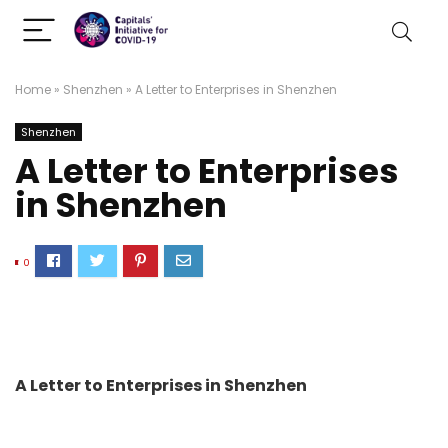
Home
»
Shenzhen
»
A Letter to Enterprises in Shenzhen
Shenzhen
A Letter to Enterprises
in Shenzhen
0
A Letter to Enterprises in Shenzhen