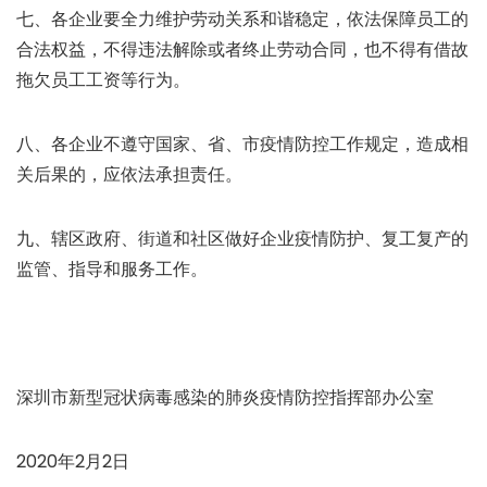
七、各企业要全力维护劳动关系和谐稳定，依法保障员工的
合法权益，不得违法解除或者终止劳动合同，也不得有借故
拖欠员工工资等行为。
八、各企业不遵守国家、省、市疫情防控工作规定，造成相
关后果的，应依法承担责任。
九、辖区政府、街道和社区做好企业疫情防护、复工复产的
监管、指导和服务工作。
深圳市新型冠状病毒感染的肺炎疫情防控指挥部办公室
2020年2月2日