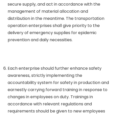
secure supply, and act in accordance with the
management of material allocation and
distribution in the meantime. The transportation
operation enterprises shall give priority to the
delivery of emergency supplies for epidemic
prevention and daily necessities.
Each enterprise should further enhance safety
awareness, strictly implementing the
accountability system for safety in production and
earnestly carrying forward training in response to
changes in employees on duty. Trainings in
accordance with relevant regulations and
requirements should be given to new employees