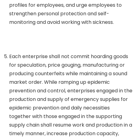
profiles for employees, and urge employees to
strengthen personal protection and self-
monitoring and avoid working with sickness.
Each enterprise shall not commit hoarding goods
for speculation, price gouging, manufacturing or
producing counterfeits while maintaining a sound
market order. While ramping up epidemic
prevention and control, enterprises engaged in the
production and supply of emergency supplies for
epidemic prevention and daily necessities
together with those engaged in the supporting
supply chain shall resume work and production in a
timely manner, increase production capacity,