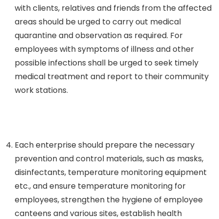
with clients, relatives and friends from the affected
areas should be urged to carry out medical
quarantine and observation as required. For
employees with symptoms of illness and other
possible infections shall be urged to seek timely
medical treatment and report to their community
work stations.
Each enterprise should prepare the necessary
prevention and control materials, such as masks,
disinfectants, temperature monitoring equipment
etc., and ensure temperature monitoring for
employees, strengthen the hygiene of employee
canteens and various sites, establish health