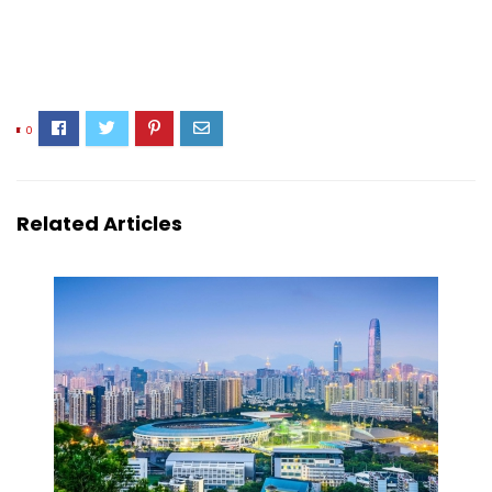
0
Related Articles