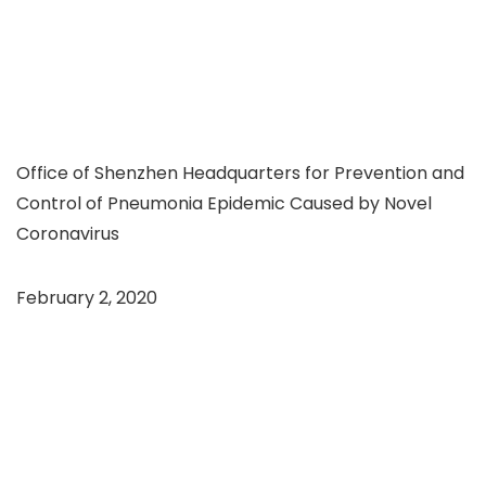
Office of Shenzhen Headquarters for Prevention and
Control of Pneumonia Epidemic Caused by Novel
Coronavirus
February 2, 2020