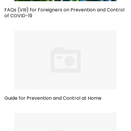
FAQs (VIII) for Foreigners on Prevention and Control
of COVID-19
Guide for Prevention and Control at Home