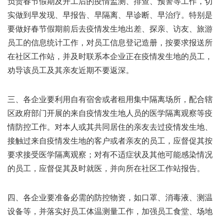
负责春节假期及开工后的疫情监测、排查、预警等工作，切
实做到早发现、早报告、早隔离、早诊断、早治疗。特别是
要做好春节假期前后去疫情发生地出差、探亲、访友、旅游
员工的信息统计工作，对员工信息登记造册，按要求报送所
在社区工作站，并及时联系本企业正在疫情发生地的员工，
劝导该员工及其亲友近期不要返深。
三、各企业要利用自有宿舍或者租用集中隔离场所，配合辖
区政府部门开展的来自疫情发生地人员的医学隔离观察等疫
情防控工作。对本人或其共同居住的亲友去过疫情发生地、
接触过来自疫情发生地的客户或者亲友的员工，应督促其按
要求接受医学隔离观察；对有不适症状及其他可能感染情况
的员工，应督促其及时就医，并向所在社区工作站报告。
四、各企业要准备必需的防控物资，如口罩、消毒液、测温
设备等，并落实好员工体温测量工作，加强员工食堂、场地