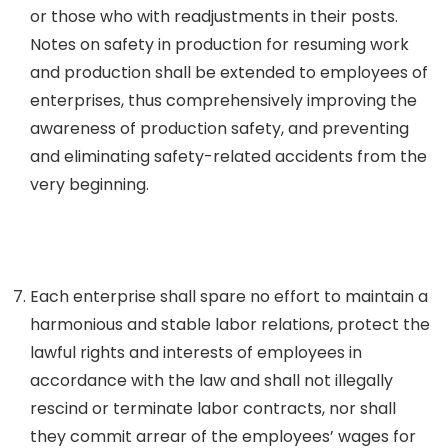
or those who with readjustments in their posts.
Notes on safety in production for resuming work
and production shall be extended to employees of
enterprises, thus comprehensively improving the
awareness of production safety, and preventing
and eliminating safety-related accidents from the
very beginning.
Each enterprise shall spare no effort to maintain a
harmonious and stable labor relations, protect the
lawful rights and interests of employees in
accordance with the law and shall not illegally
rescind or terminate labor contracts, nor shall
they commit arrear of the employees’ wages for