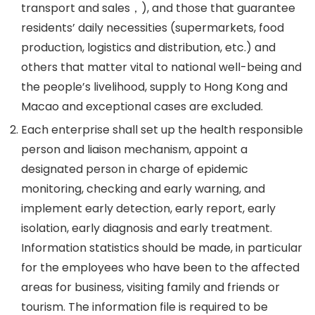
transport and sales，), and those that guarantee
residents’ daily necessities (supermarkets, food
production, logistics and distribution, etc.) and
others that matter vital to national well-being and
the people’s livelihood, supply to Hong Kong and
Macao and exceptional cases are excluded.
Each enterprise shall set up the health responsible
person and liaison mechanism, appoint a
designated person in charge of epidemic
monitoring, checking and early warning, and
implement early detection, early report, early
isolation, early diagnosis and early treatment.
Information statistics should be made, in particular
for the employees who have been to the affected
areas for business, visiting family and friends or
tourism. The information file is required to be