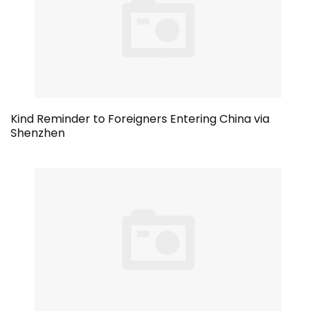
Kind Reminder to Foreigners Entering China via
Shenzhen