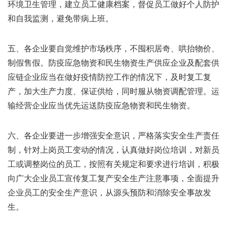
环境卫生管理，建立员工健康档案，督促员工做好个人防护
和自我监测，避免带病上班。
五、各企业要自觉维护市场秩序，不囤积居奇、哄抬物价、
制假售假。防疫应急物资和民生物资生产供应企业及配套供
应链企业应当在做好疫情防控工作的情况下，及时复工复
产，加大生产力度、保证供给，同时服从物资调配管理。运
输经营企业应当优先运送防疫应急物资和民生物资。
六、各企业要进一步增强安全意识，严格落实安全生产责任
制，针对上岗员工变动的情况，认真做好岗位培训，对新员
工或调整岗位的员工，按照有关规定和要求进行培训，积极
向广大企业员工宣传复工复产安全生产注意事项，全面提升
企业员工的安全生产意识，从源头预防和消除安全事故发
生。