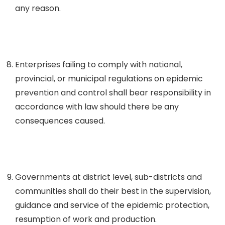
any reason.
Enterprises failing to comply with national,
provincial, or municipal regulations on epidemic
prevention and control shall bear responsibility in
accordance with law should there be any
consequences caused.
Governments at district level, sub-districts and
communities shall do their best in the supervision,
guidance and service of the epidemic protection,
resumption of work and production.