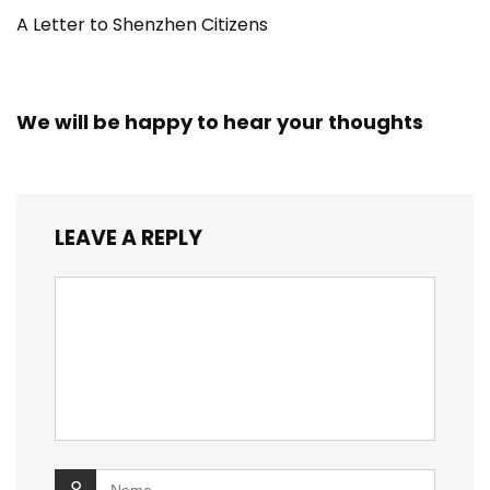
A Letter to Shenzhen Citizens
We will be happy to hear your thoughts
LEAVE A REPLY