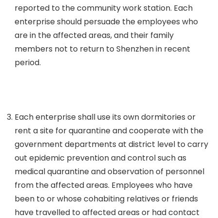
reported to the community work station. Each
enterprise should persuade the employees who
are in the affected areas, and their family
members not to return to Shenzhen in recent
period.
Each enterprise shall use its own dormitories or
rent a site for quarantine and cooperate with the
government departments at district level to carry
out epidemic prevention and control such as
medical quarantine and observation of personnel
from the affected areas. Employees who have
been to or whose cohabiting relatives or friends
have travelled to affected areas or had contact