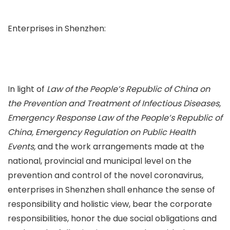
Enterprises in Shenzhen:
In light of
Law of the People’s Republic of China on
the Prevention and Treatment of Infectious Diseases,
Emergency Response Law of the People’s Republic of
China, Emergency Regulation on Public Health
Events,
and the work arrangements made at the
national, provincial and municipal level on the
prevention and control of the novel coronavirus,
enterprises in Shenzhen shall enhance the sense of
responsibility and holistic view, bear the corporate
responsibilities, honor the due social obligations and