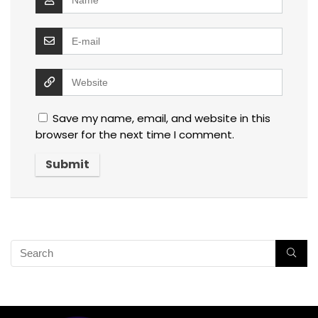
Save my name, email, and website in this
browser for the next time I comment.