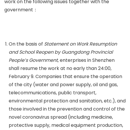
work on the following issues together with the
government：
On the basis of
Statement on Work Resumption
and School Reopen by Guangdong Provincial
People’s Government
, enterprises in Shenzhen
shall resume the work at no early than 24:00,
February 9. Companies that ensure the operation
of the city (water and power supply, oil and gas,
telecommunications, public transport,
environmental protection and sanitation, etc.), and
those involved in the prevention and control of the
novel coronavirus spread (including medicine,
protective supply, medical equipment production,