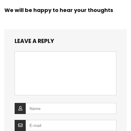
We will be happy to hear your thoughts
LEAVE A REPLY