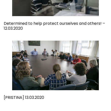
Determined to help protect ourselves and others! –
12.03.2020
[PRISTINA] 13.03.2020