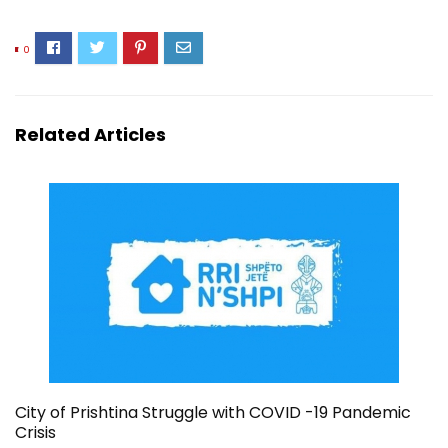
0
Related Articles
City of Prishtina Struggle with COVID -19 Pandemic
Crisis