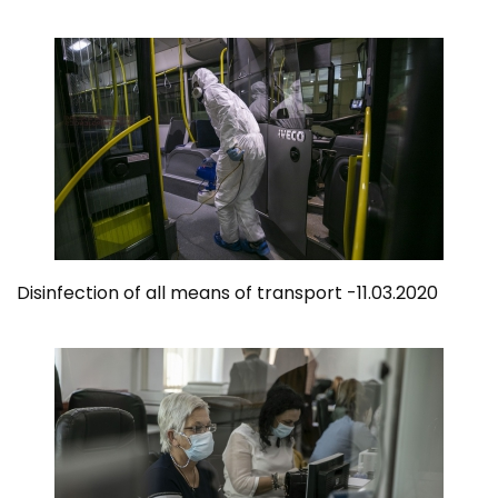
Disinfection of all means of transport -11.03.2020