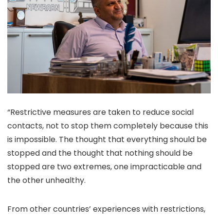
“Restrictive measures are taken to reduce social
contacts, not to stop them completely because this
is impossible. The thought that everything should be
stopped and the thought that nothing should be
stopped are two extremes, one impracticable and
the other unhealthy.
From other countries’ experiences with restrictions,