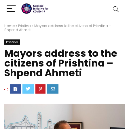
Home
»
Pristina
»
Mayors address to the citizens of Prishtina –
Shpend Ahmeti
Pristina
Mayors address to the
citizens of Prishtina –
Shpend Ahmeti
0