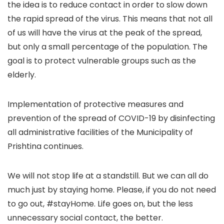
the idea is to reduce contact in order to slow down
the rapid spread of the virus. This means that not all
of us will have the virus at the peak of the spread,
but only a small percentage of the population. The
goal is to protect vulnerable groups such as the
elderly.
Implementation of protective measures and
prevention of the spread of COVID-19 by disinfecting
all administrative facilities of the Municipality of
Prishtina continues.
We will not stop life at a standstill. But we can all do
much just by staying home. Please, if you do not need
to go out, #stayHome. Life goes on, but the less
unnecessary social contact, the better.