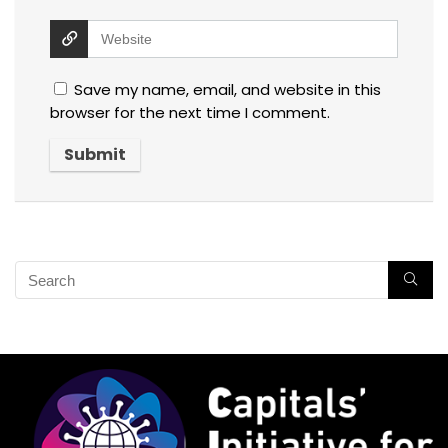
Save my name, email, and website in this
browser for the next time I comment.