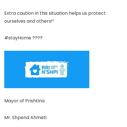
Extra caution in this situation helps us protect
ourselves and others!”
#stayHome ????
Mayor of Prishtina
Mr. Shpend Ahmeti