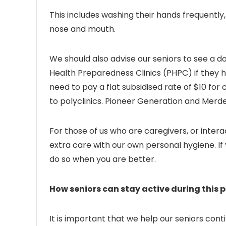
This includes washing their hands frequently,
nose and mouth.
We should also advise our seniors to see a doc
Health Preparedness Clinics (PHPC) if they h
need to pay a flat subsidised rate of $10 fo
to polyclinics. Pioneer Generation and Merde
For those of us who are caregivers, or intera
extra care with our own personal hygiene. If 
do so when you are better.
How seniors can stay active during this 
It is important that we help our seniors conti