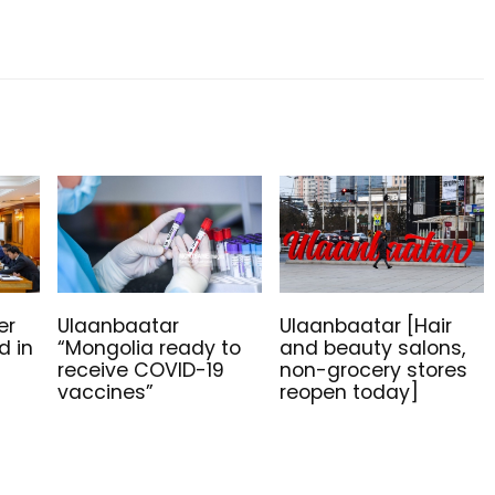
er
Ulaanbaatar
Ulaanbaatar [Hair
d in
“Mongolia ready to
and beauty salons,
g
receive COVID-19
non-grocery stores
vaccines”
reopen today]