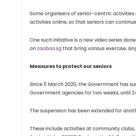
Some organisers of senior-centric activitie
activities online, so that seniors can contin
One such initiative is a new video series do
on
zaobao.sg
that bring various exercise, sin
Measures to protect our seniors
Since 11 March 2020, the Government has sus
Government agencies for two weeks, until 2
The suspension has been extended for anothe
These include activities at community clubs, 