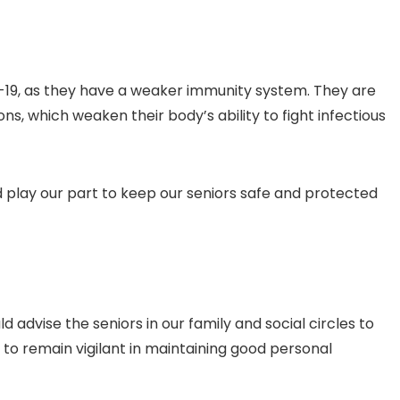
19, as they have a weaker immunity system. They are
ns, which weaken their body’s ability to fight infectious
 play our part to keep our seniors safe and protected
 advise the seniors in our family and social circles to
 to remain vigilant in maintaining good personal