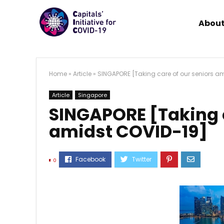
About
Home
»
Article
»
SINGAPORE [Taking care of our seniors a
Article
Singapore
SINGAPORE [Taking c
amidst COVID-19]
0