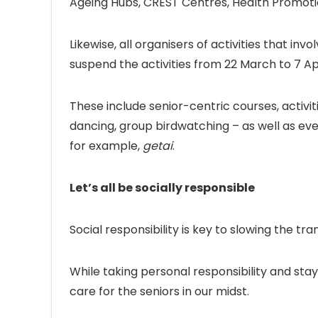
Ageing Hubs, CREST Centres, Health Promoti
Likewise, all organisers of activities that in
suspend the activities from 22 March to 7 Apr
These include senior-centric courses, activi
dancing, group birdwatching – as well as eve
for example,
getai
.
Let’s all be socially responsible
Social responsibility is key to slowing the tran
While taking personal responsibility and stay
care for the seniors in our midst.