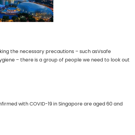
taking the necessary precautions – such asVsafe
giene – there is a group of people we need to look out
onfirmed with COVID-19 in Singapore are aged 60 and