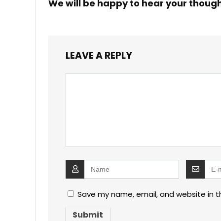
We will be happy to hear your thoug
LEAVE A REPLY
Save my name, email, and website in t