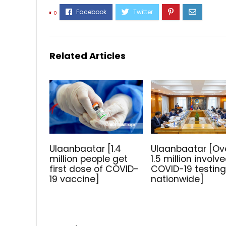
0
Related Articles
Ulaanbaatar [1.4
Ulaanbaatar [Ov
million people get
1.5 million involve
first dose of COVID-
COVID-19 testin
19 vaccine]
nationwide]