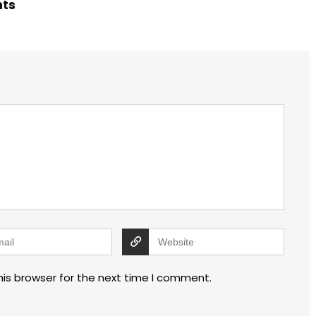
hts
his browser for the next time I comment.