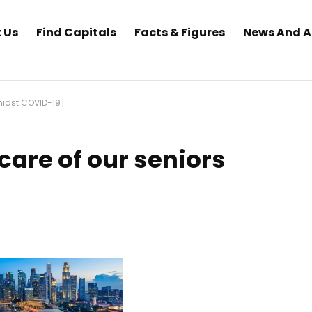
 Us
Find Capitals
Facts & Figures
News And 
midst COVID-19]
are of our seniors