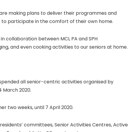
s are making plans to deliver their programmes and
ue to participate in the comfort of their own home.
ne in collaboration between MCI, PA and SPH
ging, and even cooking activities to our seniors at home.
pended all senior-centric activities organised by
4 March 2020.
r two weeks, until 7 April 2020.
residents’ committees, Senior Activities Centres, Active