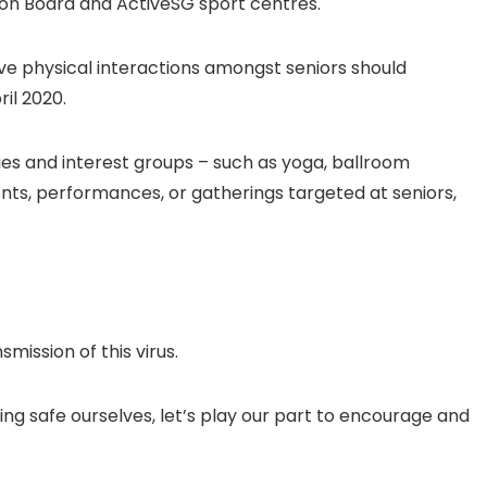
on Board and ActiveSG sport centres.
volve physical interactions amongst seniors should
il 2020.
ties and interest groups – such as yoga, ballroom
nts, performances, or gatherings targeted at seniors,
smission of this virus.
ing safe ourselves, let’s play our part to encourage and