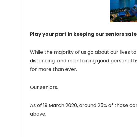
Play your part in keeping our seniors safe
While the majority of us go about our lives 
distancing and maintaining good personal hy
for more than ever.
Our seniors.
As of 19 March 2020, around 25% of those c
above.