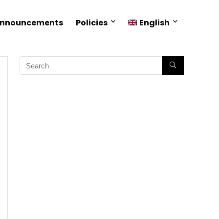
Announcements
Policies
English