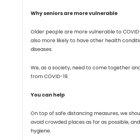
Why seniors are more vulnerable
Older people are more vulnerable to COVID-
also more likely to have other health conditio
diseases.
We, as a society, need to come together and
from COVID-19.
You can help
On top of safe distancing measures, we should
avoid crowded places as far as possible, and
hygiene.