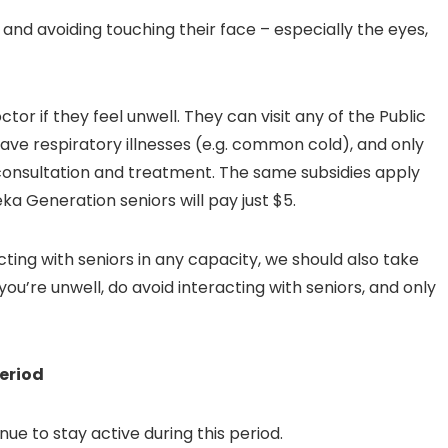
 and avoiding touching their face – especially the eyes,
tor if they feel unwell. They can visit any of the Public
ave respiratory illnesses (e.g. common cold), and only
r consultation and treatment. The same subsidies apply
ka Generation seniors will pay just $5.
cting with seniors in any capacity, we should also take
you’re unwell, do avoid interacting with seniors, and only
period
nue to stay active during this period.