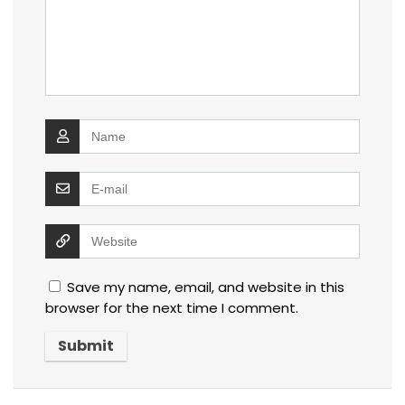
Save my name, email, and website in this
browser for the next time I comment.