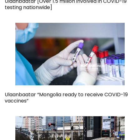
Ulaanbaatar [Over 1.5 million involved in COVID-19
testing nationwide]
Ulaanbaatar “Mongolia ready to receive COVID-19
vaccines”