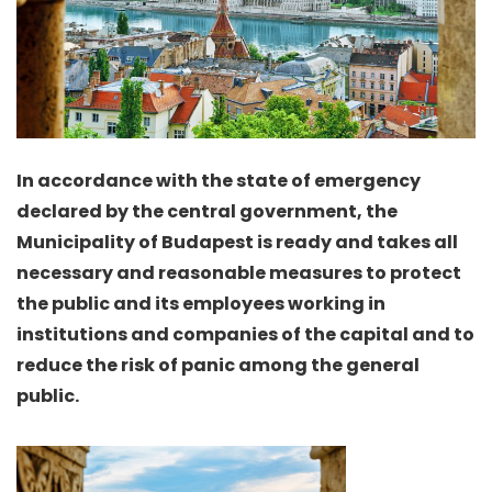
In accordance with the state of emergency
declared by the central government, the
Municipality of Budapest is ready and takes all
necessary and reasonable measures to protect
the public and its employees working in
institutions and companies of the capital and to
reduce the risk of panic among the general
public.