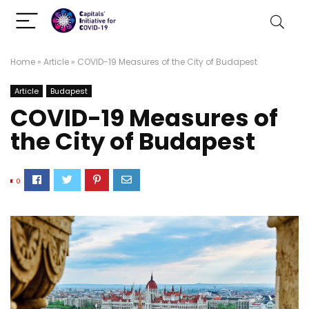
Home
»
Article
»
COVID-19 Measures of the City of Budapest
Article
Budapest
COVID-19 Measures of
the City of Budapest
0