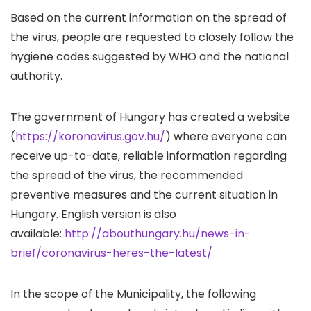
Based on the current information on the spread of
the virus, people are requested to closely follow the
hygiene codes suggested by WHO and the national
authority.
The government of Hungary has created a website
(
https://koronavirus.gov.hu/
) where everyone can
receive up-to-date, reliable information regarding
the spread of the virus, the recommended
preventive measures and the current situation in
Hungary. English version is also
available:
http://abouthungary.hu/news-in-
brief/coronavirus-heres-the-latest/
In the scope of the Municipality, the following