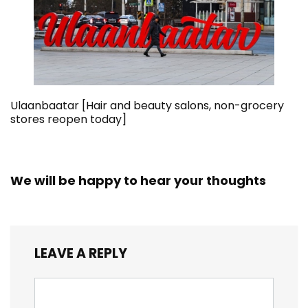
Ulaanbaatar [Hair and beauty salons, non-grocery
stores reopen today]
We will be happy to hear your thoughts
LEAVE A REPLY