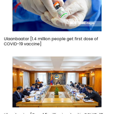
Ulaanbaatar [1.4 million people get first dose of
COVID-19 vaccine]