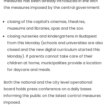
measures has been already introduced in line with
the measures imposed by the central government:
closing of the capital’s cinemas, theatres,
museums and libraries, spas and the zoo.
closing nurseries and kindergartens in Budapest
from this Monday (schools and universities are also
closed and the new digital curriculum started this
Monday). If parents cannot take care of their
children at home, municipalities provide a location
for daycare and meals.
Both the national and the city level operational
board holds press conference on a daily bases
informing the public on the latest control measures
imposed.