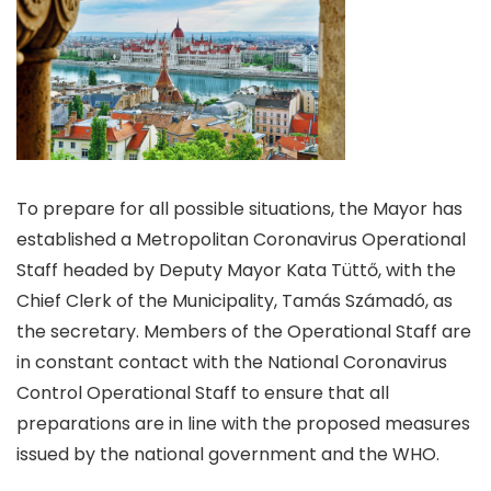
To prepare for all possible situations, the Mayor has
established a Metropolitan Coronavirus Operational
Staff headed by Deputy Mayor Kata Tüttő, with the
Chief Clerk of the Municipality, Tamás Számadó, as
the secretary. Members of the Operational Staff are
in constant contact with the National Coronavirus
Control Operational Staff to ensure that all
preparations are in line with the proposed measures
issued by the national government and the WHO.