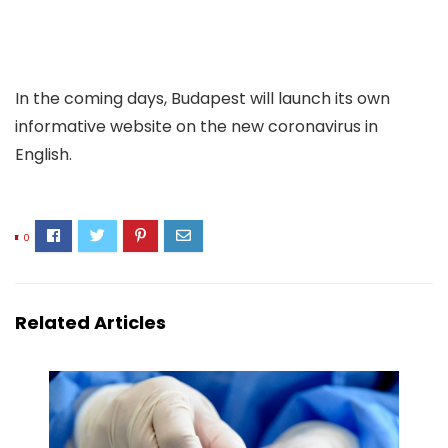
In the coming days, Budapest will launch its own
informative website on the new coronavirus in
English.
0
Related Articles