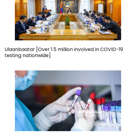
Ulaanbaatar [Over 1.5 million involved in COVID-19
testing nationwide]