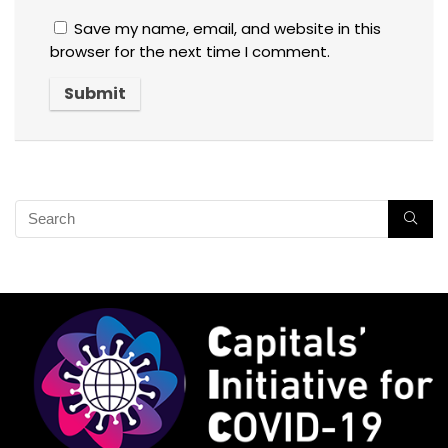
Save my name, email, and website in this
browser for the next time I comment.