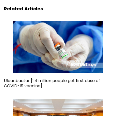
Related Articles
Ulaanbaatar [1.4 million people get first dose of
COVID-19 vaccine]