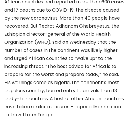
African countries had reported more than 600 cases
and 17 deaths due to COVID-19, the disease caused
by the new coronavirus. More than 40 people have
recovered. But Tedros Adhanom Ghebreyesus, the
Ethiopian director-general of the World Health
Organization (WHO), said on Wednesday that the
number of cases in the continent was likely higher
and urged African countries to “wake up” to the
increasing threat. “The best advice for Africa is to
prepare for the worst and prepare today,” he said.
His warnings came as Nigeria, the continent’s most
populous country, barred entry to arrivals from 13
badly-hit countries. A host of other African countries
have taken similar measures – especially in relation
to travel from Europe,