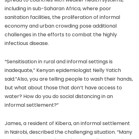
including in sub-Saharan Africa, where poor
sanitation facilities, the proliferation of informal
economy and urban crowding pose additional
challenges in the efforts to combat the highly
infectious disease.
“Sensitisation in rural and informal settings is
inadequate,” Kenyan epidemiologist Nelly Yatich
said.”Also, you are telling people to wash their hands,
but what about those that don’t have access to
water? How do you do social distancing in an
informal settlement?”
James, a resident of Kibera, an informal settlement
in Nairobi, described the challenging situation. “Many