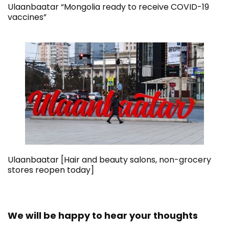
Ulaanbaatar “Mongolia ready to receive COVID-19
vaccines”
Ulaanbaatar [Hair and beauty salons, non-grocery
stores reopen today]
We will be happy to hear your thoughts