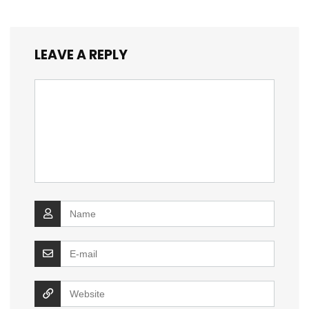
LEAVE A REPLY