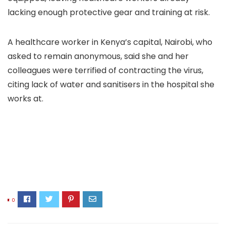
lacking enough protective gear and training at risk.
A healthcare worker in Kenya’s capital, Nairobi, who
asked to remain anonymous, said she and her
colleagues were terrified of contracting the virus,
citing lack of water and sanitisers in the hospital she
works at.
0