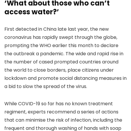
‘What about those who can’t
access water?’
First detected in China late last year, the new
coronavirus has rapidly swept through the globe,
prompting the WHO earlier this month to declare
the outbreak a pandemic. The wide and rapid rise in
the number of cased prompted countries around
the world to close borders, place citizens under
lockdown and promote social distancing measures in
a bid to slow the spread of the virus.
While COVID-19 so far has no known treatment
regiment, experts recommend a series of actions
that can minimise the risk of infection, including the
frequent and thorough washing of hands with soap