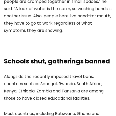
people are cramped together in small spaces,” he
said. “A lack of water is the norm, so washing hands is
another issue. Also, people here live hand-to-mouth,
they have to go to work regardless of what
symptoms they are showing.
Schools shut, gatherings banned
Alongside the recently imposed travel bans,
countries such as Senegal, Rwanda, South Africa,
Kenya, Ethiopia, Zambia and Tanzania are among
those to have closed educational facilities.
Most countries, including Botswana, Ghana and