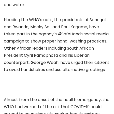
and water.
Heeding the WHO’s calls, the presidents of Senegal
and Rwanda, Macky Sall and Paul Kagame, have
taken part in the agency’s #SafeHands social media
campaign to show proper hand-washing practices.
Other African leaders including South African
President Cyril Ramaphosa and his Liberian
counterpart, George Weah, have urged their citizens
to avoid handshakes and use alternative greetings.
Almost from the onset of the health emergency, the
WHO had warned of the risk that COVID-19 could
spread to countries with weaker health systems,