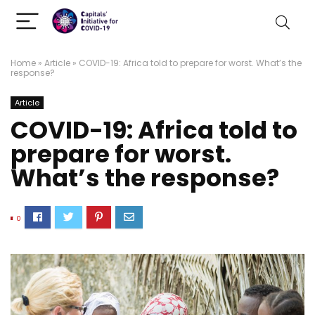
Home
»
Article
»
COVID-19: Africa told to prepare for worst. What’s the
response?
Article
COVID-19: Africa told to
prepare for worst.
What’s the response?
0