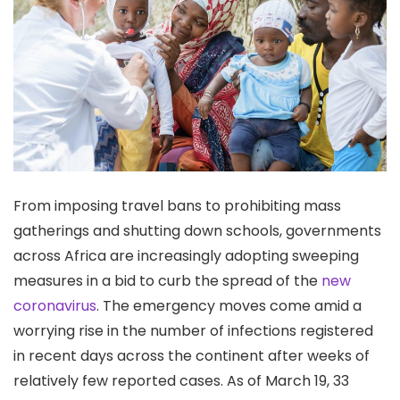
From imposing travel bans to prohibiting mass
gatherings and shutting down schools, governments
across Africa are increasingly adopting sweeping
measures in a bid to curb the spread of the
new
coronavirus
. The emergency moves come amid a
worrying rise in the number of infections registered
in recent days across the continent after weeks of
relatively few reported cases. As of March 19, 33