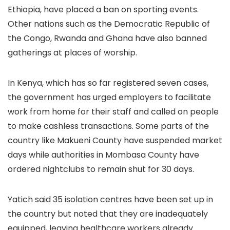
Ethiopia, have placed a ban on sporting events.
Other nations such as the Democratic Republic of
the Congo, Rwanda and Ghana have also banned
gatherings at places of worship.
In Kenya, which has so far registered seven cases,
the government has urged employers to facilitate
work from home for their staff and called on people
to make cashless transactions. Some parts of the
country like Makueni County have suspended market
days while authorities in Mombasa County have
ordered nightclubs to remain shut for 30 days.
Yatich said 35 isolation centres have been set up in
the country but noted that they are inadequately
equipped, leaving healthcare workers already